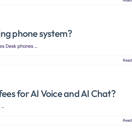
Read
sting phone system?
es Desk phones ...
Read
fees for AI Voice and AI Chat?
..
Read