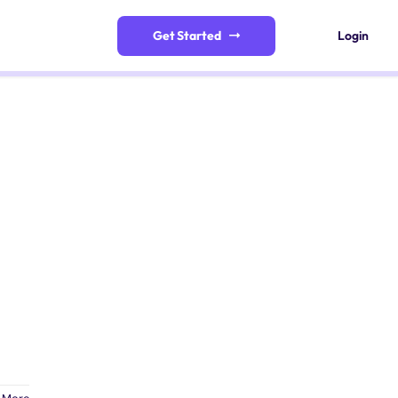
Get Started
Login