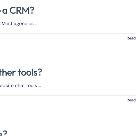
e a CRM?
Most agencies ...
Read
her tools?
bsite chat tools ...
Read
e?