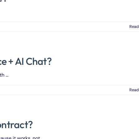
Read
e + AI Chat?
 ...
Read
ontract?
e it works, not ...