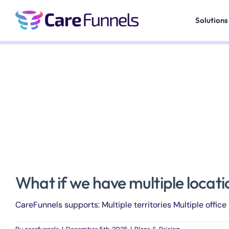
Skip
to
Solutions
content
What if we have multiple locat
CareFunnels supports: Multiple territories Multiple office l