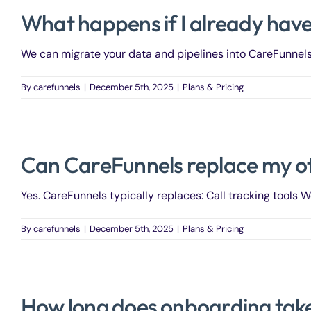
What happens if I already hav
We can migrate your data and pipelines into CareFunnels.
By
carefunnels
|
December 5th, 2025
|
Plans & Pricing
Can CareFunnels replace my ot
Yes. CareFunnels typically replaces: Call tracking tools We
By
carefunnels
|
December 5th, 2025
|
Plans & Pricing
How long does onboarding tak