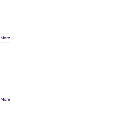
 More
 More