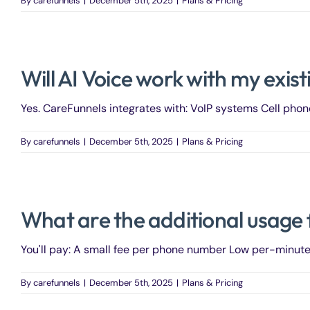
By
carefunnels
|
December 5th, 2025
|
Plans & Pricing
Will AI Voice work with my exi
Yes. CareFunnels integrates with: VoIP systems Cell phon
By
carefunnels
|
December 5th, 2025
|
Plans & Pricing
What are the additional usage 
You'll pay: A small fee per phone number Low per-minute .
By
carefunnels
|
December 5th, 2025
|
Plans & Pricing