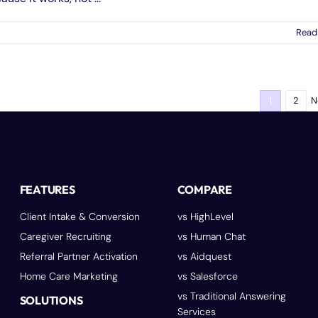
Read
N
1
2
FEATURES
COMPARE
Client Intake & Conversion
vs HighLevel
Caregiver Recruiting
vs Human Chat
Referral Partner Activation
vs Aidquest
Home Care Marketing
vs Salesforce
vs Traditional Answering
SOLUTIONS
Services