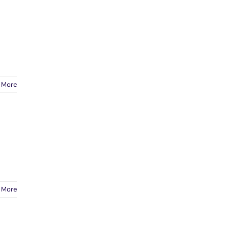
 More
 More