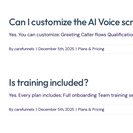
Can I customize the AI Voice sc
Yes. You can customize: Greeting Caller flows Qualificatio
By
carefunnels
|
December 5th, 2025
|
Plans & Pricing
Is training included?
Yes. Every plan includes: Full onboarding Team training se
By
carefunnels
|
December 5th, 2025
|
Plans & Pricing