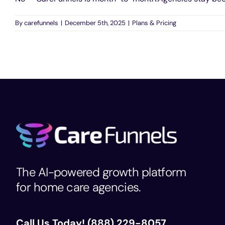
By
carefunnels
|
December 5th, 2025
|
Plans & Pricing
The AI-powered growth platform
for home care agencies.
Call Us Today!
(888) 229-8057