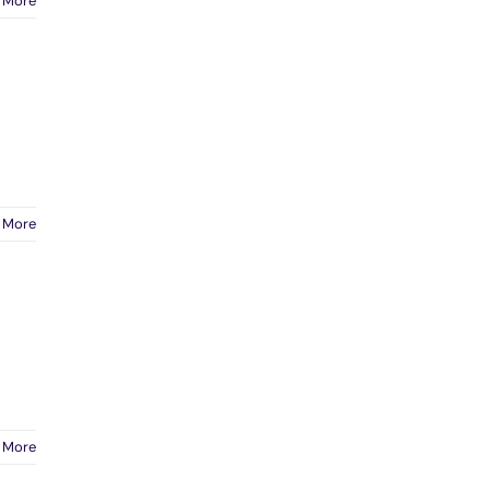
 More
 More
 More