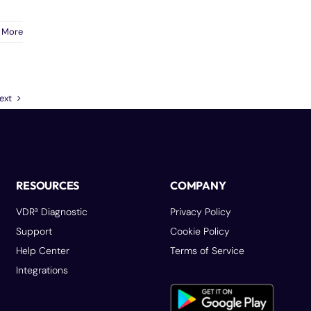
 More
ext
RESOURCES
COMPANY
VDR³ Diagnostic
Privacy Policy
Support
Cookie Policy
Help Center
Terms of Service
Integrations