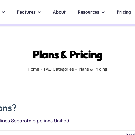
Features
About
Resources
Pricing
Plans & Pricing
Home
-
FAQ Categories
-
Plans & Pricing
ions?
ines Separate pipelines Unified ...