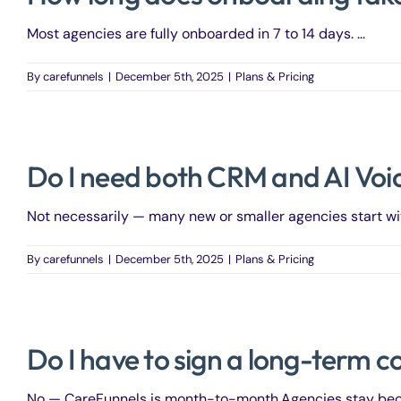
Most agencies are fully onboarded in 7 to 14 days. ...
By
carefunnels
|
December 5th, 2025
|
Plans & Pricing
Do I need both CRM and AI Voic
Not necessarily — many new or smaller agencies start with
By
carefunnels
|
December 5th, 2025
|
Plans & Pricing
Do I have to sign a long-term c
No — CareFunnels is month-to-month.Agencies stay becaus