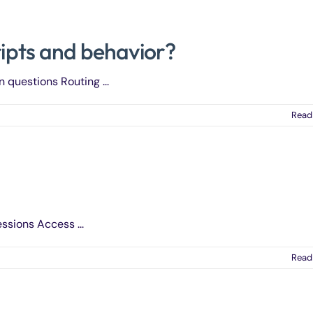
ripts and behavior?
n questions Routing ...
Read
ssions Access ...
Read