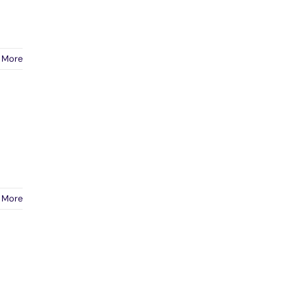
 More
 More