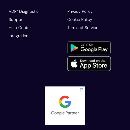
VDR³ Diagnostic
Privacy Policy
Support
Cookie Policy
Help Center
Terms of Service
Integrations