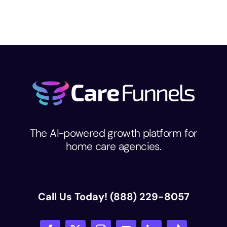
The AI-powered growth platform for
home care agencies.
Call Us Today!
(888) 229-8057