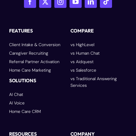
FEATURES
COMPARE
Client Intake & Conversion
vs HighLevel
Caregiver Recruiting
vs Human Chat
Referral Partner Activation
vs Aidquest
Home Care Marketing
vs Salesforce
vs Traditional Answering
SOLUTIONS
Services
AI Chat
AI Voice
Home Care CRM
RESOURCES
COMPANY