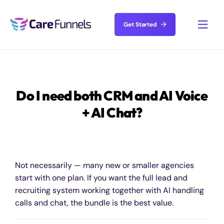
Skip
to
Get Started
Toggl
content
Navig
Solutions
Do I need both CRM and AI Voice
Features
+ AI Chat?
Resources
About
Not necessarily — many new or smaller agencies
start with one plan. If you want the full lead and
recruiting system working together with AI handling
Pricing
calls and chat, the bundle is the best value.