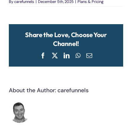
By
carefunnels
|
December 5th, 2025
|
Plans & Pricing
Share the Love, Choose Your
Channel!
Facebook
X
LinkedIn
WhatsApp
Email
About the Author:
carefunnels