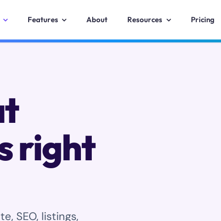
Features
About
Resources
Pricing
at
s right
, SEO, listings,