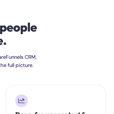
 people
e.
CareFunnels CRM,
e full picture.