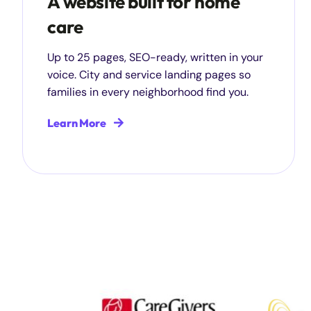
A website built for home
care
Up to 25 pages, SEO-ready, written in your
voice. City and service landing pages so
families in every neighborhood find you.
Learn More