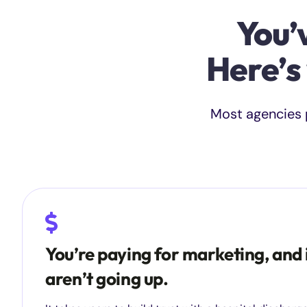
You’
Here’s
Most agencies p
You’re paying for marketing, and 
aren’t going up.