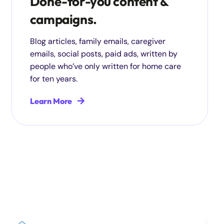
Done-for-you content &
campaigns.
Blog articles, family emails, caregiver
emails, social posts, paid ads, written by
people who’ve only written for home care
for ten years.
Learn More