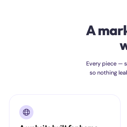
A mark
w
Every piece — s
so nothing lea