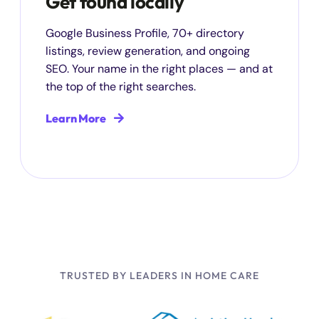
Get found locally
Google Business Profile, 70+ directory
listings, review generation, and ongoing
SEO. Your name in the right places — and at
the top of the right searches.
Learn More
TRUSTED BY LEADERS IN HOME CARE