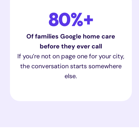
80%+
Of families Google home care
before they ever call
If you’re not on page one for your city,
the conversation starts somewhere
else.