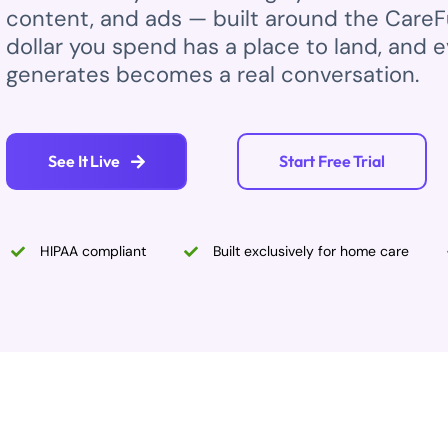
content, and ads — built around the Care
dollar you spend has a place to land, and ev
generates becomes a real conversation.
See It Live
Start Free Trial
HIPAA compliant
Built exclusively for home care