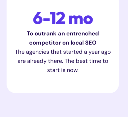
6-12 mo
To outrank an entrenched
competitor on local SEO
The agencies that started a year ago
are already there. The best time to
start is now.