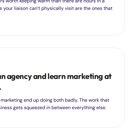
rs worth keeping warm than there are hours in a
 your liaison can’t physically visit are the ones that
an agency and learn marketing at
.
 marketing end up doing both badly. The work that
siness gets squeezed in between everything else.