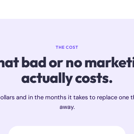
THE COST
at bad or no market
actually costs.
ollars and in the months it takes to replace one t
away.