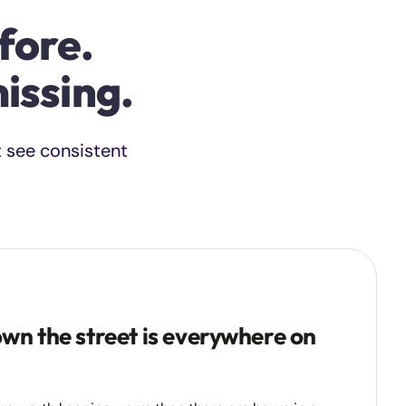
fore.
issing.
t see consistent
wn the street is everywhere on