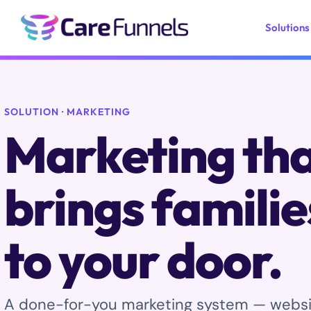
Skip
to
Solutions
content
SOLUTION · MARKETING
Marketing th
brings familie
to your door.
A done-for-you marketing system — website