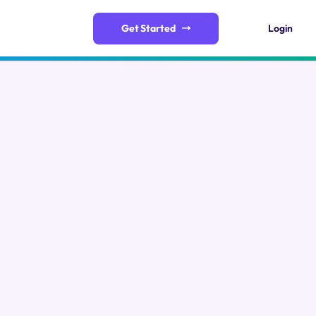
Get Started
Login