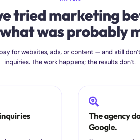
ve tried marketing be
 what was probably m
ay for websites, ads, or content — and still don’
inquiries. The work happens; the results don’t.
inquiries
The agency do
Google.