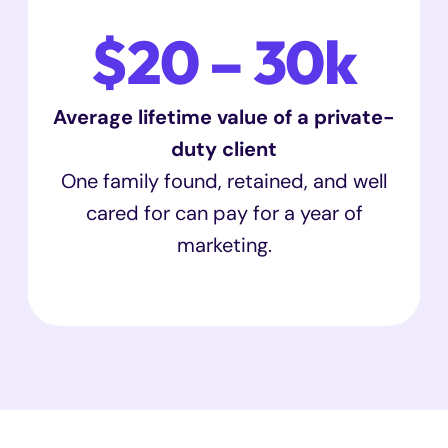
$20 – 30k
Average lifetime value of a private-
duty client
One family found, retained, and well
cared for can pay for a year of
marketing.