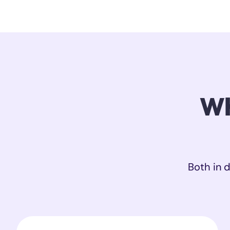
Wh
Both in d