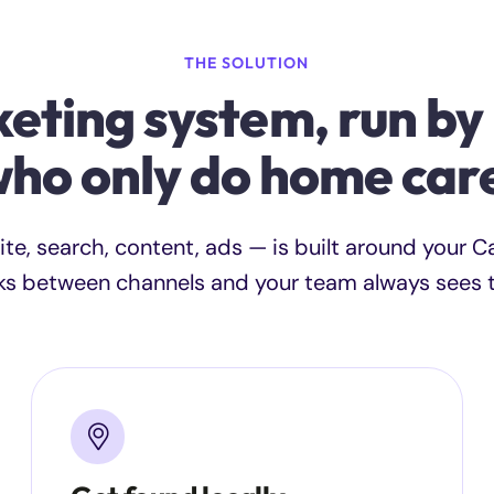
THE SOLUTION
eting system, run by
ho only do home car
ite, search, content, ads — is built around your 
ks between channels and your team always sees th