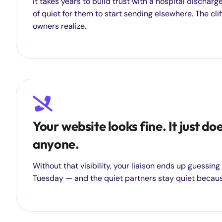
It takes years to build trust with a hospital dischar
of quiet for them to start sending elsewhere. The clif
owners realize.
Your website looks fine. It just do
anyone.
Without that visibility, your liaison ends up guessin
Tuesday — and the quiet partners stay quiet becaus