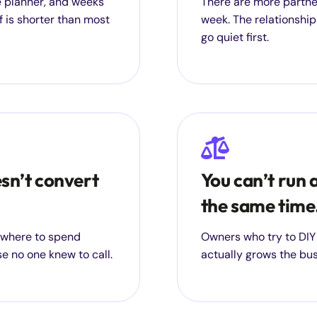
ge planner, and weeks
There are more partne
f is shorter than most
week. The relationships
go quiet first.
esn’t convert
You can’t run 
the same time
g where to spend
Owners who try to DIY
e no one knew to call.
actually grows the bu