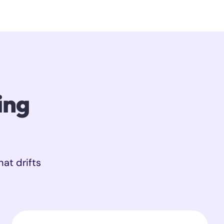
ing
hat drifts