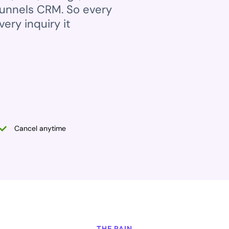
Funnels CRM. So every
ery inquiry it
Cancel anytime
THE PAIN