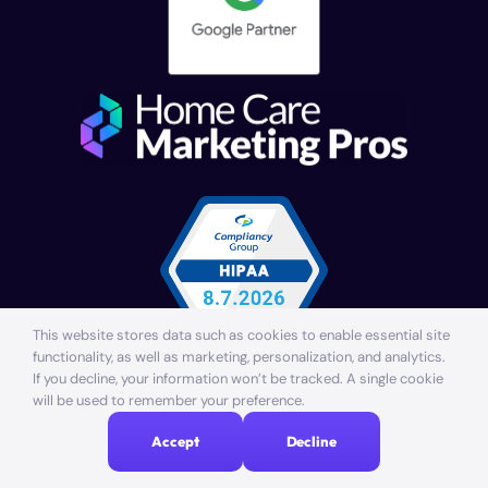
This website stores data such as cookies to enable essential site
functionality, as well as marketing, personalization, and analytics.
If you decline, your information won’t be tracked. A single cookie
© Providentia Marketing, LLC. All rights reserved. | Made
will be used to remember your preference.
with
in Lakewood Ranch, Florida
Accept
Decline