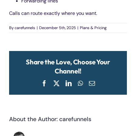
Forwarding lines
Calls can route exactly where you want.
By
carefunnels
|
December 5th, 2025
|
Plans & Pricing
Share the Love, Choose Your
Channel!
Facebook
X
LinkedIn
WhatsApp
Email
About the Author:
carefunnels