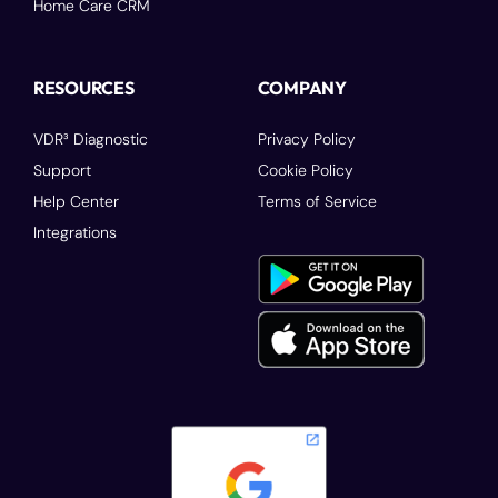
Home Care CRM
RESOURCES
COMPANY
VDR³ Diagnostic
Privacy Policy
Support
Cookie Policy
Help Center
Terms of Service
Integrations