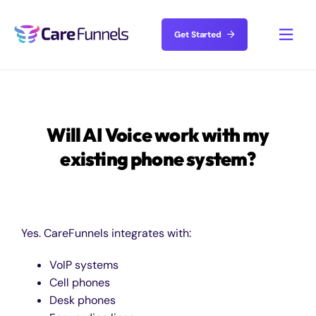
Skip
to
Get Started
Toggl
content
Navig
Solutions
Will AI Voice work with my
Features
existing phone system?
Resources
About
Yes. CareFunnels integrates with:
VoIP systems
Pricing
Cell phones
Desk phones