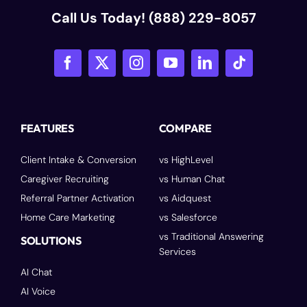
Call Us Today!
(888) 229-8057
FEATURES
COMPARE
Client Intake & Conversion
vs HighLevel
Caregiver Recruiting
vs Human Chat
Referral Partner Activation
vs Aidquest
Home Care Marketing
vs Salesforce
vs Traditional Answering
SOLUTIONS
Services
AI Chat
AI Voice