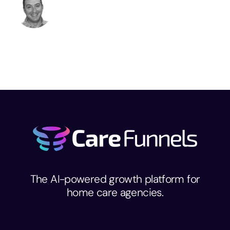
The AI-powered growth platform for
home care agencies.